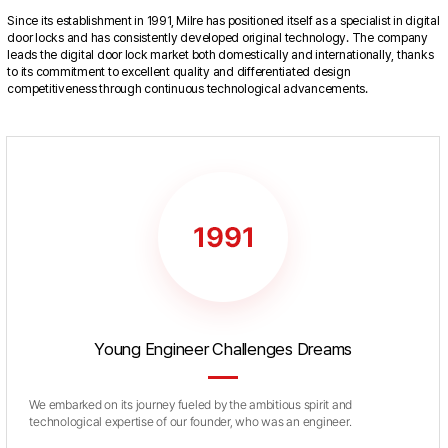
Since its establishment in 1991, Milre has positioned itself as a specialist in digital
door locks and has consistently developed original technology. The company
leads the digital door lock market both domestically and internationally, thanks
to its commitment to excellent quality and differentiated design
competitiveness through continuous technological advancements.
Young Engineer Challenges Dreams
We embarked on its journey fueled by the ambitious spirit and
technological expertise of our founder, who was an engineer.