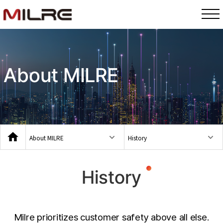
About MILRE
About MILRE
History
History
Milre prioritizes customer safety above all else.