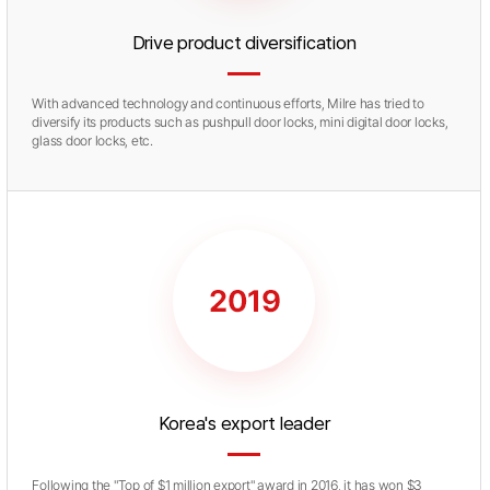
Drive product diversification
With advanced technology and continuous efforts, Milre has tried to
diversify its products such as pushpull door locks, mini digital door locks,
glass door locks, etc.
Korea's export leader
Following the "Top of $1 million export" award in 2016, it has won $3