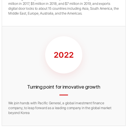
million in 2017, $5 million in 2018, and $7 million in 2019, and exports
digital door locks to about 15 countries including Asia, South America, the
Middle East, Europe, Australia, and the Americas.
Turning point for innovative growth
We join hands with Pacific General, a global investment finance
company, to leap forward as a leading company in the global market
beyond Korea