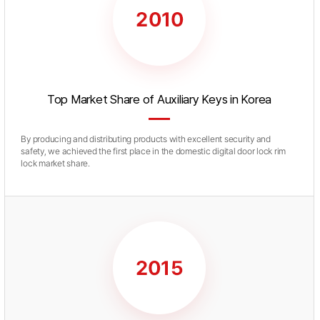
Top Market Share of Auxiliary Keys in Korea
By producing and distributing products with excellent security and
safety, we achieved the first place in the domestic digital door lock rim
lock market share.