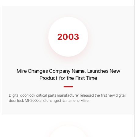
Milre Changes Company Name, Launches New
Product for the First Time
Digital door lock critical parts manufacturer released the first new digital
door lock MI-2000 and changed its name to Milre.