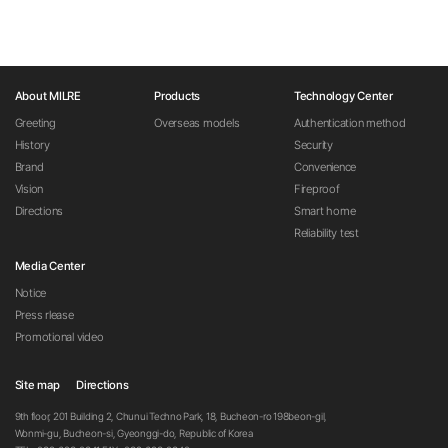
About MILRE
Products
Technology Center
Greeting
Overseas models
Authentication method
History
Security
Brand
Convenience
Vision
Fireproof
Directions
Smart home
Reliability test
Media Center
Notice
Press rlease
Promotional video
Site map
Directions
9th floor, 201 Building 2, Chunui Techno Park, 18, Bucheon-ro 198beon-gil,
Wonmi-gu, Bucheon-si, Gyeonggi-do, Republic of Korea